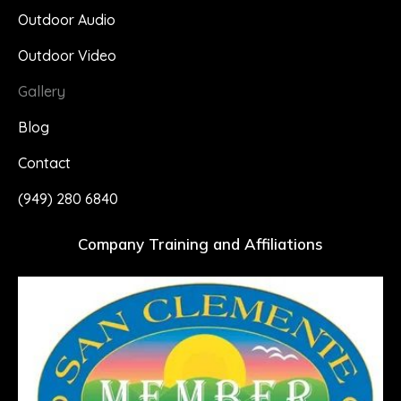
Outdoor Audio
Outdoor Video
Gallery
Blog
Contact
(949) 280 6840
Company Training and Affiliations