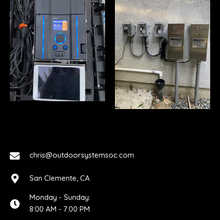
chris@outdoorsystemsoc.com
San Clemente, CA
Monday - Sunday:
8:00 AM - 7:00 PM