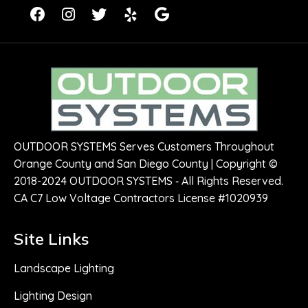
OUTDOOR SYSTEMS Serves Customers Throughout
Orange County and San Diego County | Copyright ©
2018-2024 OUTDOOR SYSTEMS ‑ All Rights Reserved.
CA C7 Low Voltage Contractors License #1020939
Site Links
Landscape Lighting
Lighting Design